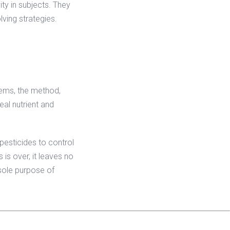
ity in subjects. They
lving strategies.
lems, the method,
real nutrient and
 pesticides to control
 is over, it leaves no
 sole purpose of