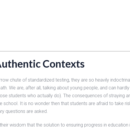
Authentic Contexts
ow chute of standardized testing, they are so heavily indoctrinat
ath. We are, after all, talking about young people, and can hardl
hose students who actually do). The consequences of straying are
he school. It is no wonder then that students are afraid to take ris
ry questions are asked.
their wisdom that the solution to ensuring progress in education 