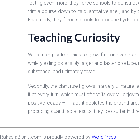
testing even more, they force schools to constrict c
trim a course down to its quantitative shell, and b
Essentially, they force schools to produce hydropo
Teaching Curiosity
Whilst using hydroponics to grow fruit and vegetabl
while yielding ostensibly larger and faster produce, is
substance, and ultimately taste.
Secondly, the plant itself grows in a very unnatural
it at every turn, which must affect its overall enjoy
positive legacy – in fact, it depletes the ground ar
producing quantifiable results, they too suffer in thr
RahasiaBisnis.com is proudly powered by
WordPress