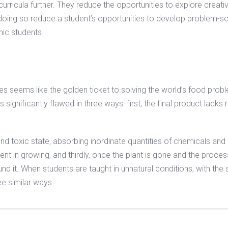
urricula further. They reduce the opportunities to explore creativ
y doing so reduce a student’s opportunities to develop problem-so
nic students.
es seems like the golden ticket to solving the world’s food prob
 significantly flawed in three ways: first, the final product lacks 
 and toxic state, absorbing inordinate quantities of chemicals and
ment in growing, and thirdly, once the plant is gone and the process
ound it. When students are taught in unnatural conditions, with the
ee similar ways.