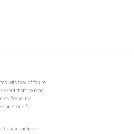
ed with fear of failure
y expect them to rebel
 so fierce: the
ks and think for
is to standardize