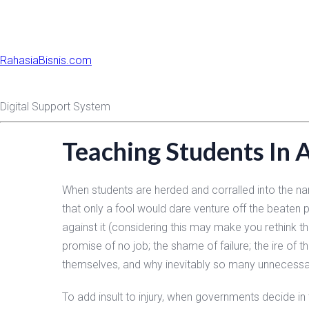
RahasiaBisnis.com
Digital Support System
Teaching Students In 
When students are herded and corralled into the narr
that only a fool would dare venture off the beaten p
against it (considering this may make you rethink t
promise of no job; the shame of failure; the ire of t
themselves, and why inevitably so many unnecessa
To add insult to injury, when governments decide in 